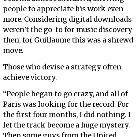
people to appreciate his work even
more. Considering digital downloads
weren’t the go-to for music discovery
then, for Guillaume this was a shrewd
move.
Those who devise a strategy often
achieve victory.
“People began to go crazy, and all of
Paris was looking for the record. For
the first four months, I did nothing. I
let the track become a huge mystery.
Then some guys from the United