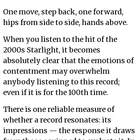
One move, step back, one forward,
hips from side to side, hands above.
When you listen to the hit of the
2000s Starlight, it becomes
absolutely clear that the emotions of
contentment may overwhelm
anybody listening to this record;
even if it is for the 100th time.
There is one reliable measure of
whether a record resonates: its
impressions — the response it draws