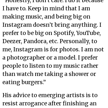
“Honestly, I don’t care. I do it because
I have to. Keep in mind that I am
making music, and being big on
Instagram doesn’t bring anything. I
prefer to be big on Spotify, YouTube,
Deezer, Pandora, etc. Personally, to
me, Instagram is for photos. I am not
a photographer or a model. I prefer
people to listen to my music rather
than watch me taking a shower or
eating burgers.”
His advice to emerging artists is to
resist arrogance after finishing an