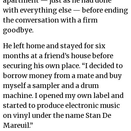
apartment — just as he had done
with everything else — before ending
the conversation with a firm
goodbye.
He left home and stayed for six
months at a friend’s house before
securing his own place. “I decided to
borrow money from a mate and buy
myself a sampler and a drum
machine. I opened my own label and
started to produce electronic music
on vinyl under the name Stan De
Mareuil.”