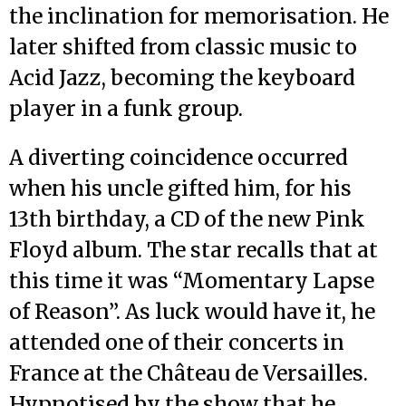
the inclination for memorisation. He
later shifted from classic music to
Acid Jazz, becoming the keyboard
player in a funk group.
A diverting coincidence occurred
when his uncle gifted him, for his
13th birthday, a CD of the new Pink
Floyd album. The star recalls that at
this time it was “Momentary Lapse
of Reason”. As luck would have it, he
attended one of their concerts in
France at the Château de Versailles.
Hypnotised by the show that he