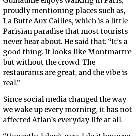
Guillaume enjoys walking in Paris,
proudly mentioning places such as,
La Butte Aux Cailles, which is a little
Parisian paradise that most tourists
never hear about. He said that: “It’s a
good thing. It looks like Montmartre
but without the crowd. The
restaurants are great, and the vibe is
real.”
Since social media changed the way
we wake up every morning, it has not
affected Atlan’s everyday life at all.