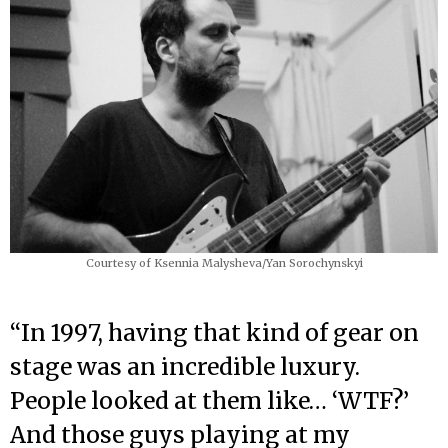
Courtesy of Ksennia Malysheva/Yan Sorochynskyi
“In 1997, having that kind of gear on
stage was an incredible luxury.
People looked at them like… ‘WTF?’
And those guys playing at my