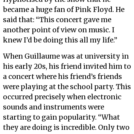
became a huge fan of Pink Floyd. He
said that: “This concert gave me
another point of view on music. I
knew I’d be doing this all my life.”
When Guillaume was at university in
his early 20s, his friend invited him to
a concert where his friend’s friends
were playing at the school party. This
occurred precisely when electronic
sounds and instruments were
starting to gain popularity. “What
they are doing is incredible. Only two