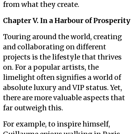
from what they create.
Chapter V. In a Harbour of Prosperity
Touring around the world, creating
and collaborating on different
projects is the lifestyle that thrives
on. For a popular artists, the
limelight often signifies a world of
absolute luxury and VIP status. Yet,
there are more valuable aspects that
far outweigh this.
For example, to inspire himself,