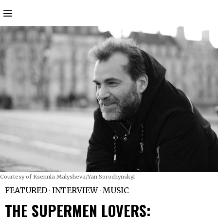
Courtesy of Ksennia Malysheva/Yan Sorochynskyi
FEATURED
·
INTERVIEW
·
MUSIC
THE SUPERMEN LOVERS: