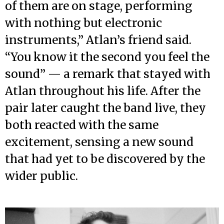
of them are on stage, performing
with nothing but electronic
instruments,” Atlan’s friend said.
“You know it the second you feel the
sound” — a remark that stayed with
Atlan throughout his life. After the
pair later caught the band live, they
both reacted with the same
excitement, sensing a new sound
that had yet to be discovered by the
wider public.