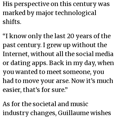
His perspective on this century was
marked by major technological
shifts.
“I know only the last 20 years of the
past century. I grew up without the
Internet, without all the social media
or dating apps. Back in my day, when
you wanted to meet someone, you
had to move your arse. Now it’s much
easier, that’s for sure.”
As for the societal and music
industry changes, Guillaume wishes