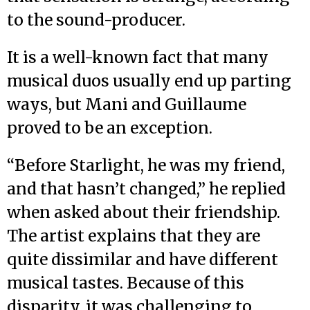
to the sound-producer.
It is a well-known fact that many
musical duos usually end up parting
ways, but Mani and Guillaume
proved to be an exception.
“Before Starlight, he was my friend,
and that hasn’t changed,” he replied
when asked about their friendship.
The artist explains that they are
quite dissimilar and have different
musical tastes. Because of this
disparity, it was challenging to