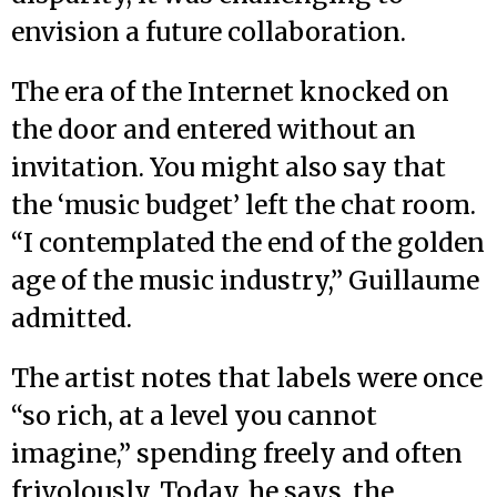
envision a future collaboration.
The era of the Internet knocked on
the door and entered without an
invitation. You might also say that
the ‘music budget’ left the chat room.
“I contemplated the end of the golden
age of the music industry,” Guillaume
admitted.
The artist notes that labels were once
“so rich, at a level you cannot
imagine,” spending freely and often
frivolously. Today, he says, the