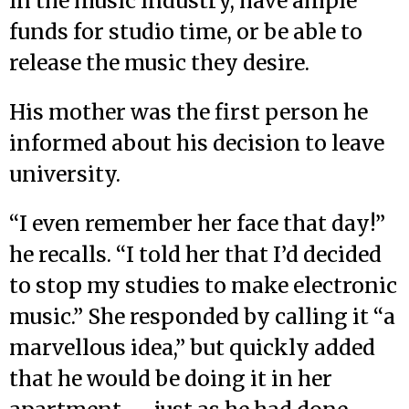
in the music industry, have ample
funds for studio time, or be able to
release the music they desire.
His mother was the first person he
informed about his decision to leave
university.
“I even remember her face that day!”
he recalls. “I told her that I’d decided
to stop my studies to make electronic
music.” She responded by calling it “a
marvellous idea,” but quickly added
that he would be doing it in her