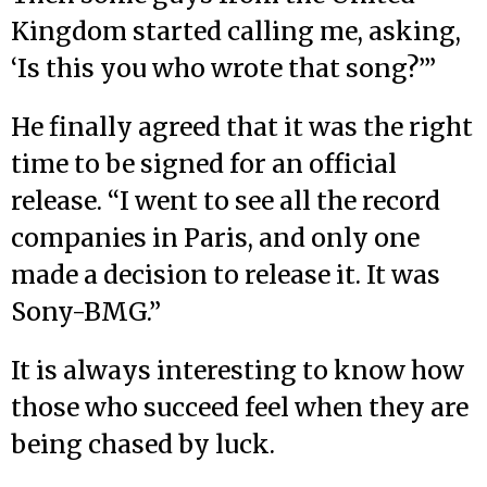
Kingdom started calling me, asking,
‘Is this you who wrote that song?’”
He finally agreed that it was the right
time to be signed for an official
release. “I went to see all the record
companies in Paris, and only one
made a decision to release it. It was
Sony-BMG.”
It is always interesting to know how
those who succeed feel when they are
being chased by luck.