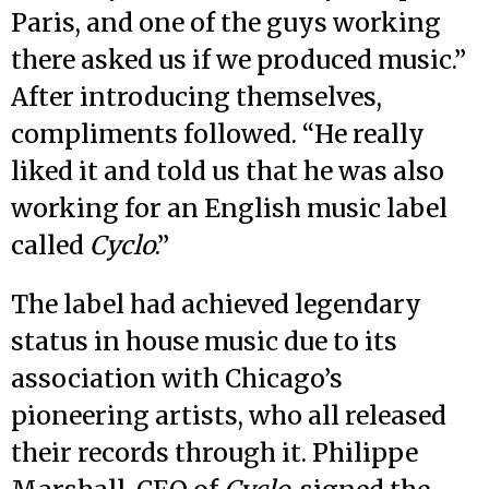
Paris, and one of the guys working
there asked us if we produced music.”
After introducing themselves,
compliments followed. “He really
liked it and told us that he was also
working for an English music label
called
Cyclo
.”
The label had achieved legendary
status in house music due to its
association with Chicago’s
pioneering artists, who all released
their records through it. Philippe