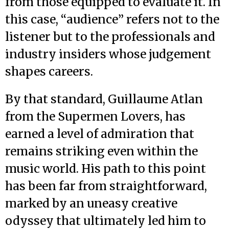
from those equipped to evaluate it. In
this case, “audience” refers not to the
listener but to the professionals and
industry insiders whose judgement
shapes careers.
By that standard, Guillaume Atlan
from the Supermen Lovers, has
earned a level of admiration that
remains striking even within the
music world. His path to this point
has been far from straightforward,
marked by an uneasy creative
odyssey that ultimately led him to