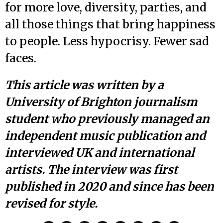
for more love, diversity, parties, and
all those things that bring happiness
to people. Less hypocrisy. Fewer sad
faces.
This article was written by a
University of Brighton journalism
student who previously managed an
independent music publication and
interviewed UK and international
artists. The interview was first
published in 2020 and since has been
revised for style.