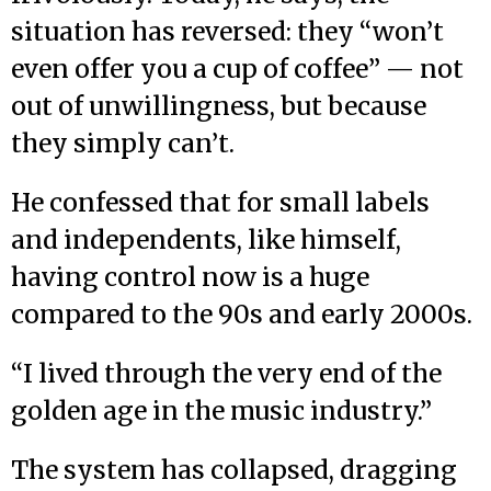
situation has reversed: they “won’t
even offer you a cup of coffee” — not
out of unwillingness, but because
they simply can’t.
He confessed that for small labels
and independents, like himself,
having control now is a huge
compared to the 90s and early 2000s.
“I lived through the very end of the
golden age in the music industry.”
The system has collapsed, dragging