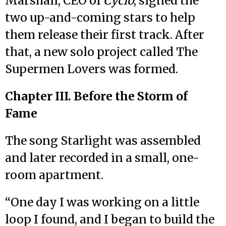
Marshall, CEO of
Cyclo
, signed the
two up-and-coming stars to help
them release their first track. After
that, a new solo project called The
Supermen Lovers was formed.
Chapter III. Before the Storm of
Fame
The song Starlight was assembled
and later recorded in a small, one-
room apartment.
“One day I was working on a little
loop I found, and I began to build the