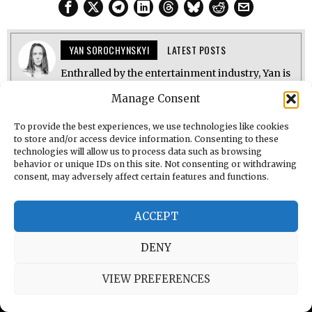
YAN SOROCHYNSKYI
LATEST POSTS
Enthralled by the entertainment industry, Yan is
a reporter for The Brighton Starling. He also
Manage Consent
provides coverage of music reviews, news, and
interviews featuring industry professionals. Yan
is studying Journalism at the University of
To provide the best experiences, we use technologies like cookies
Brighton and is keen to work with
to store and/or access device information. Consenting to these
underrepresented voices.
technologies will allow us to process data such as browsing
behavior or unique IDs on this site. Not consenting or withdrawing
consent, may adversely affect certain features and functions.
ACCEPT
DENY
PREVIOUS STORY
VIEW PREFERENCES
Candyland Tour Review: A Tight, Glitter‑Soaked
Dream