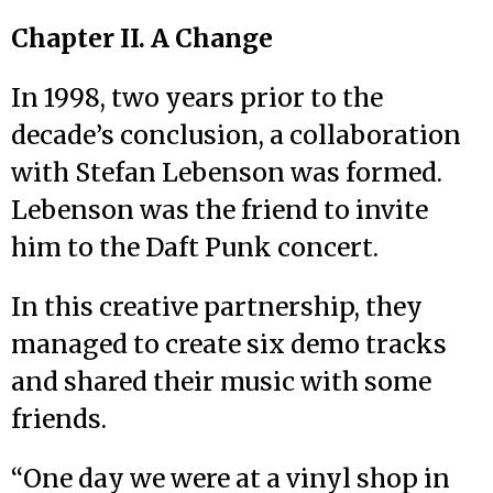
Chapter II. A Change
In 1998, two years prior to the
decade’s conclusion, a collaboration
with Stefan Lebenson was formed.
Lebenson was the friend to invite
him to the Daft Punk concert.
In this creative partnership, they
managed to create six demo tracks
and shared their music with some
friends.
“One day we were at a vinyl shop in