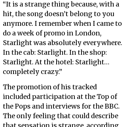
“It is a strange thing because, with a
hit, the song doesn’t belong to you
anymore. I remember when I came to
do a week of promo in London,
Starlight was absolutely everywhere.
In the cab: Starlight. In the shop:
Starlight. At the hotel: Starlight…
completely crazy.”
The promotion of his tracked
included participation at the Top of
the Pops and interviews for the BBC.
The only feeling that could describe
that sensation is strange, according