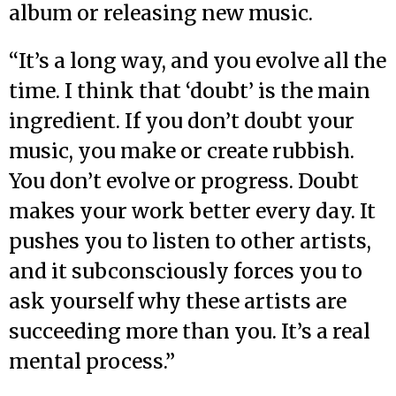
album or releasing new music.
“It’s a long way, and you evolve all the
time. I think that ‘doubt’ is the main
ingredient. If you don’t doubt your
music, you make or create rubbish.
You don’t evolve or progress. Doubt
makes your work better every day. It
pushes you to listen to other artists,
and it subconsciously forces you to
ask yourself why these artists are
succeeding more than you. It’s a real
mental process.”