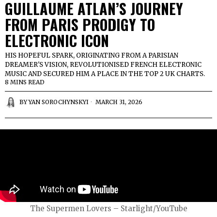
GUILLAUME ATLAN’S JOURNEY
FROM PARIS PRODIGY TO
ELECTRONIC ICON
HIS HOPEFUL SPARK, ORIGINATING FROM A PARISIAN
DREAMER'S VISION, REVOLUTIONISED FRENCH ELECTRONIC
MUSIC AND SECURED HIM A PLACE IN THE TOP 2 UK CHARTS.
8 MINS READ
BY
YAN SOROCHYNSKYI
MARCH 31, 2026
The Supermen Lovers – Starlight/YouTube