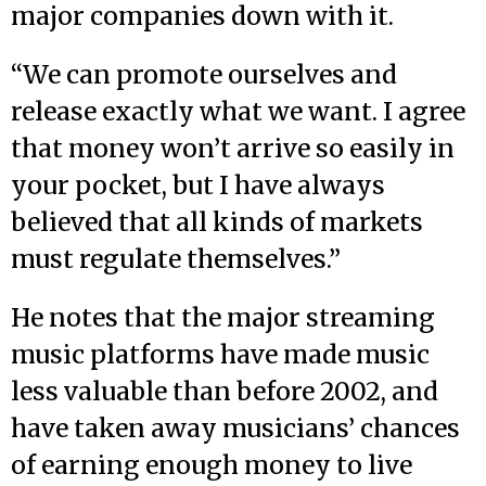
major companies down with it.
“We can promote ourselves and
release exactly what we want. I agree
that money won’t arrive so easily in
your pocket, but I have always
believed that all kinds of markets
must regulate themselves.”
He notes that the major streaming
music platforms have made music
less valuable than before 2002, and
have taken away musicians’ chances
of earning enough money to live