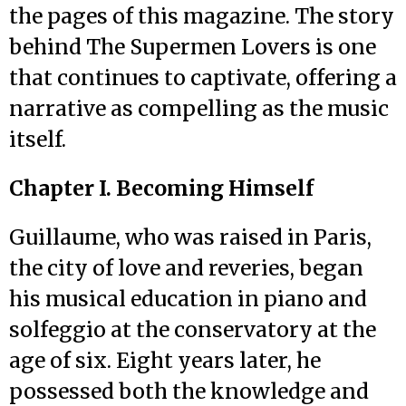
the pages of this magazine. The story
behind The Supermen Lovers is one
that continues to captivate, offering a
narrative as compelling as the music
itself.
Chapter I. Becoming Himself
Guillaume, who was raised in Paris,
the city of love and reveries, began
his musical education in piano and
solfeggio at the conservatory at the
age of six. Eight years later, he
possessed both the knowledge and