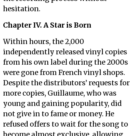
hesitation.
Chapter IV. A Star is Born
Within hours, the 2,000
independently released vinyl copies
from his own label during the 2000s
were gone from French vinyl shops.
Despite the distributors’ requests for
more copies, Guillaume, who was
young and gaining popularity, did
not give in to fame or money. He
refused offers to wait for the song to
become almost exclusive, allowing