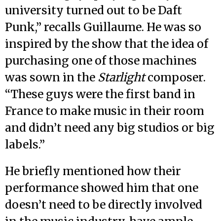
university turned out to be Daft
Punk,” recalls Guillaume. He was so
inspired by the show that the idea of
purchasing one of those machines
was sown in the
Starlight
composer.
“These guys were the first band in
France to make music in their room
and didn’t need any big studios or big
labels.”
He briefly mentioned how their
performance showed him that one
doesn’t need to be directly involved