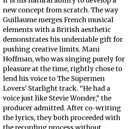
It is his natural ability to develop a
new concept from scratch. The way
Guillaume merges French musical
elements with a British aesthetic
demonstrates his undeniable gift for
pushing creative limits. Mani
Hoffman, who was singing purely for
pleasure at the time, rightly chose to
lend his voice to The Supermen
Lovers’ Starlight track. “He had a
voice just like Stevie Wonder,” the
producer admitted. After co-writing
the lyrics, they both proceeded with
the recording process without