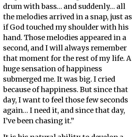
drum with bass… and suddenly… all
the melodies arrived in a snap, just as
if God touched my shoulder with his
hand. Those melodies appeared in a
second, and I will always remember
that moment for the rest of my life. A
huge sensation of happiness
submerged me. It was big. I cried
because of happiness. But since that
day, I want to feel those few seconds
again… I need it, and since that day,
I’ve been chasing it.”