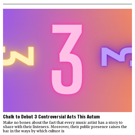
Chalk to Debut 3 Controversial Acts This Autum
Make no bones about the fact that every music artist has a story to
share with their listeners. Moreover, their public presence raises the
bar in the ways by which culture is