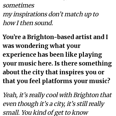
sometimes
my inspirations don’t match up to
how I then sound.
You’re a Brighton-based artist and I
was wondering what your
experience has been like playing
your music here. Is there something
about the city that inspires you or
that you feel platforms your music?
Yeah, it’s really cool with Brighton that
even though it’s a city, it’s still really
small. You kind of get to know