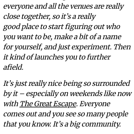
everyone and all the venues are really
close together, so it’s a really
good place to start figuring out who
you want to be, make a bit of a name
for yourself, and just experiment. Then
it kind of launches you to further
afield.
It’s just really nice being so surrounded
by it – especially on weekends like now
with
The Great Escape
. Everyone
comes out and you see so many people
that you know. It’s a big community.