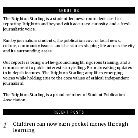
ABOUT US
The Brighton Starling is a student‑led newsroom dedicated to
reporting Brighton and beyond with accuracy, curiosity, and a fresh
journalistic voice.
Run by journalism students, the publication covers local news,
culture, community issues, and the stories shaping life across the city
and its surrounding areas.
Our reporters bring on‑the‑ground insight, rigorous training, and a
commitment to public‑interest storytelling. From breaking updates
to in‑depth features, The Brighton Starling amplifies emerging
voices while holding true to the core values of ethical, independent
journalism.
The Brighton Starling is a proud member of Student Publication
Association.
RECENT POSTS
Children can now earn pocket money through
learning