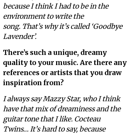
because I think I had to be in the
environment to write the
song. That’s why it’s called ‘Goodbye
Lavender’.
There’s such a unique, dreamy
quality to your music. Are there any
references or artists that you draw
inspiration from?
I always say Mazzy Star, who I think
have that mix of dreaminess and the
guitar tone that I like. Cocteau
Twins… It’s hard to say, because