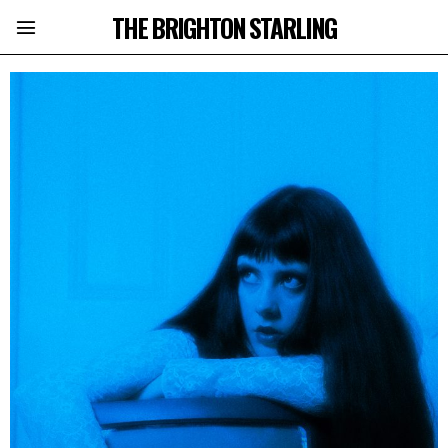
THE BRIGHTON STARLING