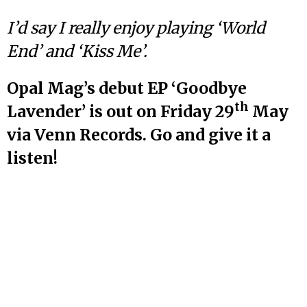
I’d say I really enjoy playing ‘World
End’ and ‘Kiss Me’.
Opal Mag’s debut EP ‘Goodbye
th
Lavender’ is out on Friday 29
May
via Venn Records. Go and give it a
listen!