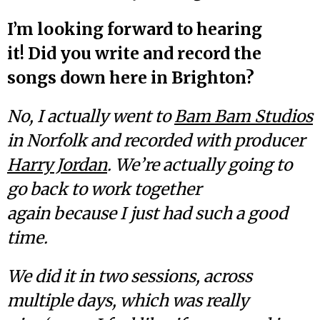
I’m looking forward to hearing
it! Did you write and record the
songs down here in Brighton?
No, I actually went to
Bam Bam Studios
in Norfolk and recorded with producer
Harry Jordan
. We’re actually going to
go back to work together
again because I just had such a good
time.
We did it in two sessions, across
multiple days, which was really