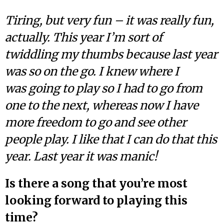
Tiring, but very fun – it was really fun,
actually. This year I’m sort of
twiddling my thumbs because last year
was so on the go. I knew where I
was going to play so I had to go from
one to the next, whereas now I have
more freedom to go and see other
people play. I like that I can do that this
year. Last year it was manic!
Is there a song that you’re most
looking forward to playing this
time?