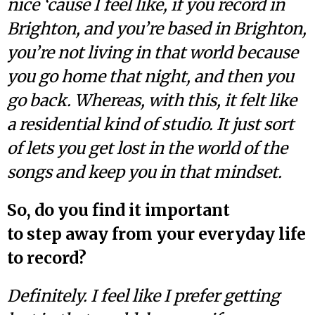
nice ‘cause I feel like, if you record in
Brighton, and you’re based in Brighton,
you’re not living in that world because
you go home that night, and then you
go back. Whereas, with this, it felt like
a residential kind of studio. It just sort
of lets you get lost in the world of the
songs and keep you in that mindset.
So, do you find it important
to step away from your everyday life
to record?
Definitely. I feel like I prefer getting