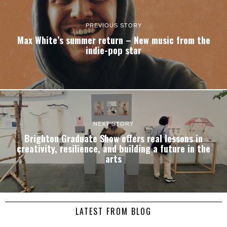
PREVIOUS STORY
Max White’s summer return – New music from the
indie-pop star
NEXT STORY
Brighton Graduate Show offers real lessons in
creativity, resilience, and building a future in the
arts
LATEST FROM BLOG