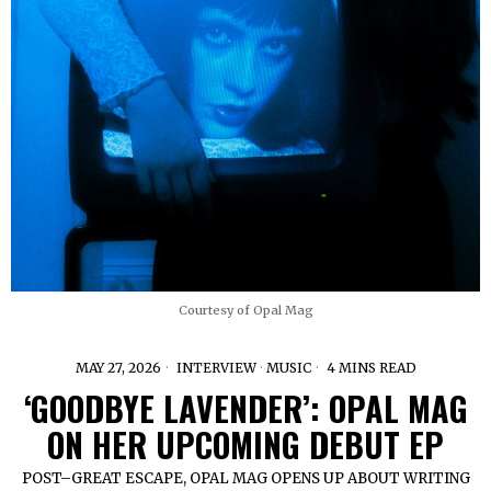
Courtesy of Opal Mag
MAY 27, 2026
INTERVIEW
·
MUSIC
4 MINS READ
‘GOODBYE LAVENDER’: OPAL MAG
ON HER UPCOMING DEBUT EP
POST–GREAT ESCAPE, OPAL MAG OPENS UP ABOUT WRITING