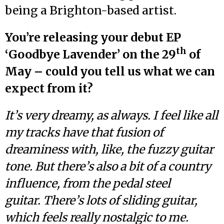
being a Brighton-based artist.
You’re releasing your debut EP
th
‘Goodbye Lavender’ on the 29
of
May – could you tell us what we can
expect from it?
It’s very dreamy, as always. I feel like all
my tracks have that fusion of
dreaminess with, like, the fuzzy guitar
tone. But there’s also a bit of a country
influence, from the pedal steel
guitar. There’s lots of sliding guitar,
which feels really nostalgic to me.