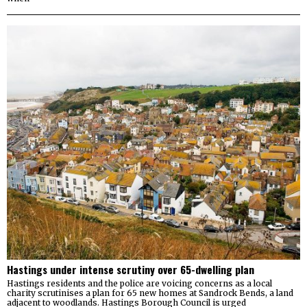
Hastings under intense scrutiny over 65-dwelling plan
Hastings residents and the police are voicing concerns as a local
charity scrutinises a plan for 65 new homes at Sandrock Bends, a land
adjacent to woodlands. Hastings Borough Council is urged