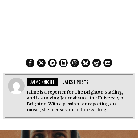
JAIME KNIGHT
LATEST POSTS
Jaime is a reporter for The Brighton Starling,
and is studying Journalism at the University of
Brighton. With a passion for reporting on
music, she focuses on culture writing.