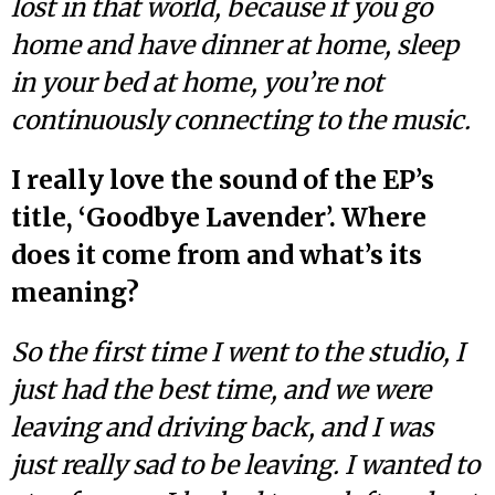
lost in that world, because if you go
home and have dinner at home, sleep
in your bed at home, you’re not
continuously connecting to the music.
I really love the sound of the EP’s
title, ‘Goodbye Lavender’. Where
does it come from and what’s its
meaning?
So the first time I went to the studio, I
just had the best time, and we were
leaving and driving back, and I was
just really sad to be leaving. I wanted to