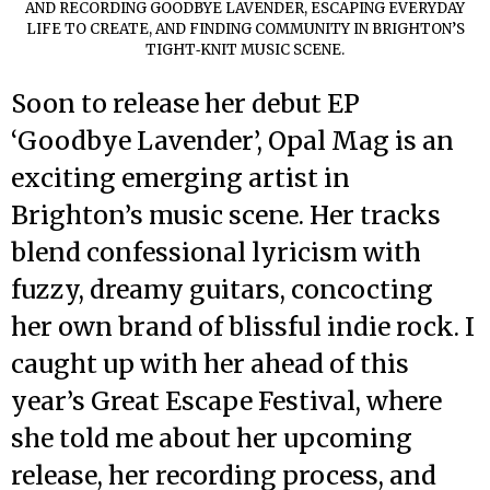
AND RECORDING GOODBYE LAVENDER, ESCAPING EVERYDAY
LIFE TO CREATE, AND FINDING COMMUNITY IN BRIGHTON’S
TIGHT‑KNIT MUSIC SCENE.
Soon to release her debut EP
‘Goodbye Lavender’, Opal Mag is an
exciting emerging artist in
Brighton’s music scene. Her tracks
blend confessional lyricism with
fuzzy, dreamy guitars, concocting
her own brand of blissful indie rock. I
caught up with her ahead of this
year’s Great Escape Festival, where
she told me about her upcoming
release, her recording process, and