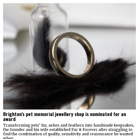
Brighton’s pet memorial jewellery shop is nominated for an
award
Transforming pets’ fur, ashes and feathers into handmade keepsakes,
the founder and his wife established Fur & Forever after struggling to
find the combination of quality, sensitivity and reassurance he wanted
when