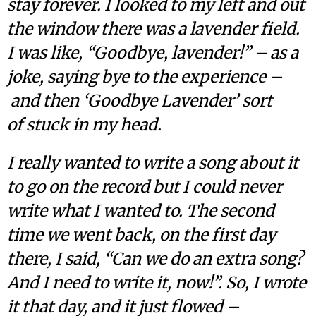
stay forever. I looked to my left and out
the window there was a lavender field.
I was like, “Goodbye, lavender!” – as a
joke, saying bye to the experience –
and then ‘Goodbye Lavender’ sort
of stuck in my head.
I really wanted to write a song about it
to go on the record but I could never
write what I wanted to. The second
time we went back, on the first day
there, I said, “Can we do an extra song?
And I need to write it, now!”. So, I wrote
it that day, and it just flowed –