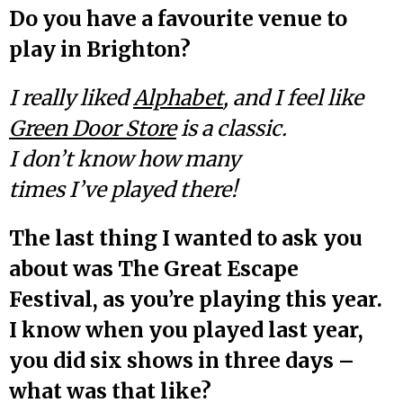
Do you have a favourite venue to
play in Brighton?
I really liked
Alphabet
, and I feel like
Green Door Store
is a classic.
I don’t know how many
times I’ve played there!
The last thing I wanted to ask you
about was The Great Escape
Festival, as you’re playing this year.
I know when you played last year,
you did six shows in three days –
what was that like?