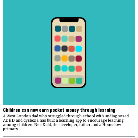
Children can now earn pocket money through learning
A West London dad who struggled through school with undiagnosed
ADHD and dyslexia has built a learning app to encourage learning
among children. Neil Kidd, the developer, father and a Hounslow
primary