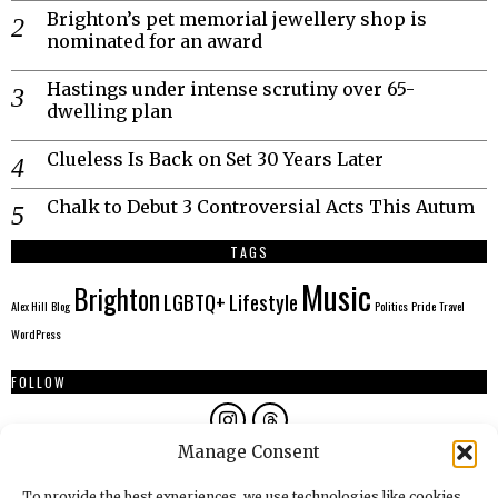
Brighton’s pet memorial jewellery shop is
nominated for an award
Hastings under intense scrutiny over 65-
dwelling plan
Clueless Is Back on Set 30 Years Later
Chalk to Debut 3 Controversial Acts This Autum
TAGS
Music
Brighton
LGBTQ+
Lifestyle
Alex Hill
Blog
Politics
Pride
Travel
WordPress
FOLLOW
Manage Consent
AUTHORS
To provide the best experiences, we use technologies like cookies