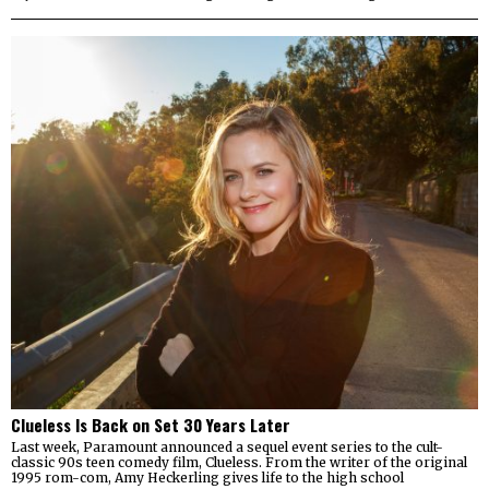
Clueless Is Back on Set 30 Years Later
Last week, Paramount announced a sequel event series to the cult-
classic 90s teen comedy film, Clueless. From the writer of the original
1995 rom-com, Amy Heckerling gives life to the high school