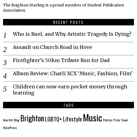
The Brighton Starling is a proud member of Student Publication
Association.
RECENT POSTS
Who is Ruel, and Why Artistic Tragedy Is Dying?
Assault on Church Road in Hove
Firefighter’s 50km Tribute Run for Dad
Album Review: Charli XCX ‘Music, Fashion, Film’
Children can now earn pocket money through
learning
TAGS
Music
Brighton
LGBTQ+
Lifestyle
Alex Hill
Blog
Politics
Pride
Travel
WordPress