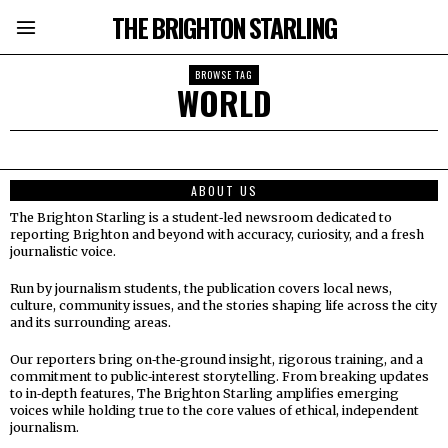
THE BRIGHTON STARLING
BROWSE TAG
WORLD
ABOUT US
The Brighton Starling is a student‑led newsroom dedicated to
reporting Brighton and beyond with accuracy, curiosity, and a fresh
journalistic voice.
Run by journalism students, the publication covers local news,
culture, community issues, and the stories shaping life across the city
and its surrounding areas.
Our reporters bring on‑the‑ground insight, rigorous training, and a
commitment to public‑interest storytelling. From breaking updates
to in‑depth features, The Brighton Starling amplifies emerging
voices while holding true to the core values of ethical, independent
journalism.