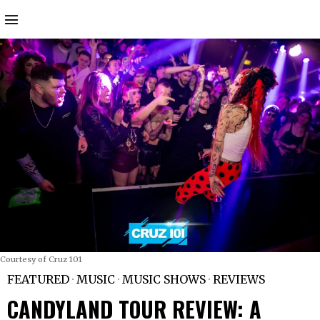
Courtesy of Cruz 101
FEATURED
·
MUSIC
·
MUSIC SHOWS
·
REVIEWS
CANDYLAND TOUR REVIEW: A