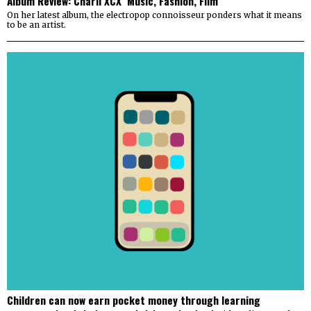
Album Review: Charli XCX ‘Music, Fashion, Film’
On her latest album, the electropop connoisseur ponders what it means
to be an artist.
Children can now earn pocket money through learning