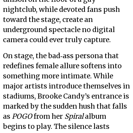
nightclub, while devoted fans push
toward the stage, create an
underground spectacle no digital
camera could ever truly capture.
On stage, the bad‑ass persona that
redefines female allure softens into
something more intimate. While
major artists introduce themselves in
stadiums, Brooke Candy’s entrance is
marked by the sudden hush that falls
as
POGO
from her
Spiral
album
begins to play. The silence lasts