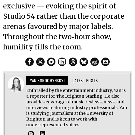
exclusive — evoking the spirit of
Studio 54 rather than the corporate
arenas favoured by major labels.
Throughout the two‑hour show,
humility fills the room.
YAN SOROCHYNSKYI
LATEST POSTS
Enthralled by the entertainment industry, Yan is
a reporter for The Brighton Starling. He also
provides coverage of music reviews, news, and
interviews featuring industry professionals. Yan
is studying Journalism at the University of
Brighton and is keen to work with
underrepresented voices.