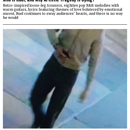
Retro-inspired loose-leg trousers, eighties pop R&B melodies with
warm guitars, lyrics featuring themes of love bolstered by emotional
unrest, Ruel continues to sway audiences’ hearts, and there is no way
he would