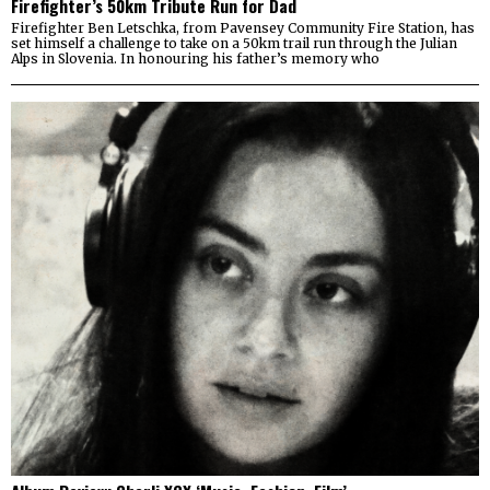
Firefighter’s 50km Tribute Run for Dad
Firefighter Ben Letschka, from Pavensey Community Fire Station, has
set himself a challenge to take on a 50km trail run through the Julian
Alps in Slovenia. In honouring his father’s memory who