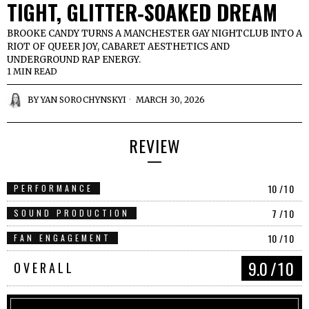
TIGHT, GLITTER‑SOAKED DREAM
BROOKE CANDY TURNS A MANCHESTER GAY NIGHTCLUB INTO A
RIOT OF QUEER JOY, CABARET AESTHETICS AND
UNDERGROUND RAP ENERGY.
1 MIN READ
BY
YAN SOROCHYNSKYI
MARCH 30, 2026
REVIEW
10
/10
PERFORMANCE
7
/10
SOUND PRODUCTION
10
/10
FAN ENGAGEMENT
9.0
/10
OVERALL