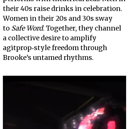
their 40s raise drinks in celebration.
Women in their 20s and 30s sway
to
Safe Word
. Together, they channel
a collective desire to amplify
agitprop‑style freedom through
Brooke’s untamed rhythms.