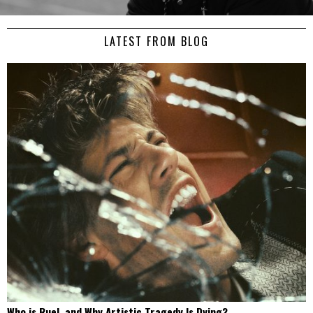
LATEST FROM BLOG
Who is Ruel, and Why Artistic Tragedy Is Dying?