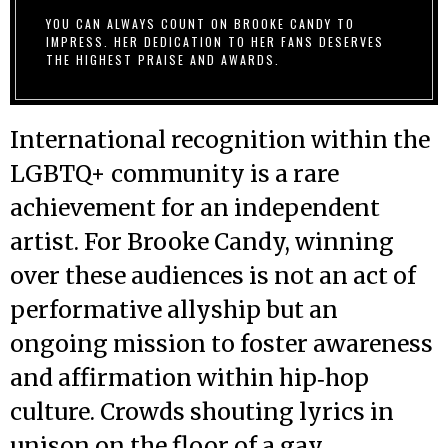
YOU CAN ALWAYS COUNT ON BROOKE CANDY TO
IMPRESS. HER DEDICATION TO HER FANS DESERVES
THE HIGHEST PRAISE AND AWARDS.
International recognition within the
LGBTQ+ community is a rare
achievement for an independent
artist. For Brooke Candy, winning
over these audiences is not an act of
performative allyship but an
ongoing mission to foster awareness
and affirmation within hip‑hop
culture. Crowds shouting lyrics in
unison on the floor of a gay