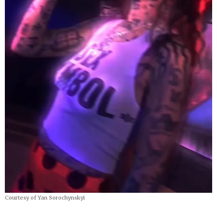
Courtesy of Yan Sorochynskyi