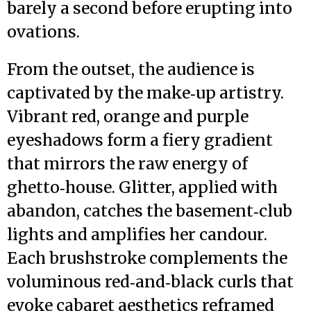
barely a second before erupting into
ovations.
From the outset, the audience is
captivated by the make‑up artistry.
Vibrant red, orange and purple
eyeshadows form a fiery gradient
that mirrors the raw energy of
ghetto‑house. Glitter, applied with
abandon, catches the basement‑club
lights and amplifies her candour.
Each brushstroke complements the
voluminous red‑and‑black curls that
evoke cabaret aesthetics reframed