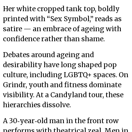
Her white cropped tank top, boldly
printed with “Sex Symbol,” reads as
satire — an embrace of ageing with
confidence rather than shame.
Debates around ageing and
desirability have long shaped pop
culture, including LGBTQ+ spaces. On
Grindr, youth and fitness dominate
visibility. At a Candyland tour, these
hierarchies dissolve.
A 30‑year‑old man in the front row
performs with theatrical zeal. Men in