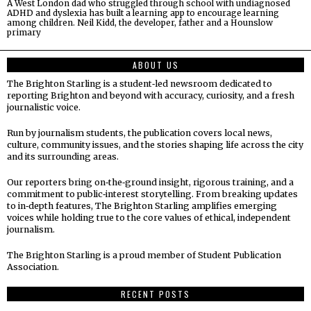
A West London dad who struggled through school with undiagnosed
ADHD and dyslexia has built a learning app to encourage learning
among children. Neil Kidd, the developer, father and a Hounslow
primary
ABOUT US
The Brighton Starling is a student‑led newsroom dedicated to
reporting Brighton and beyond with accuracy, curiosity, and a fresh
journalistic voice.
Run by journalism students, the publication covers local news,
culture, community issues, and the stories shaping life across the city
and its surrounding areas.
Our reporters bring on‑the‑ground insight, rigorous training, and a
commitment to public‑interest storytelling. From breaking updates
to in‑depth features, The Brighton Starling amplifies emerging
voices while holding true to the core values of ethical, independent
journalism.
The Brighton Starling is a proud member of Student Publication
Association.
RECENT POSTS