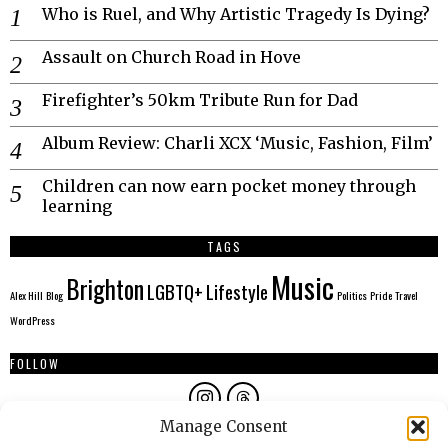
Who is Ruel, and Why Artistic Tragedy Is Dying?
Assault on Church Road in Hove
Firefighter’s 50km Tribute Run for Dad
Album Review: Charli XCX ‘Music, Fashion, Film’
Children can now earn pocket money through
learning
TAGS
Music
Brighton
LGBTQ+
Lifestyle
Alex Hill
Blog
Politics
Pride
Travel
WordPress
FOLLOW
Manage Consent
AUTHORS