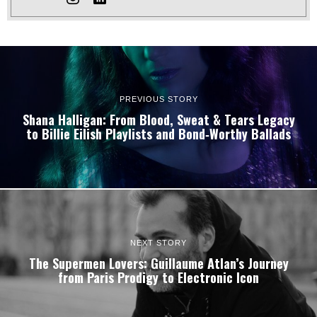
PREVIOUS STORY
Shana Halligan: From Blood, Sweat & Tears Legacy
to Billie Eilish Playlists and Bond‑Worthy Ballads
NEXT STORY
The Supermen Lovers: Guillaume Atlan’s Journey
from Paris Prodigy to Electronic Icon