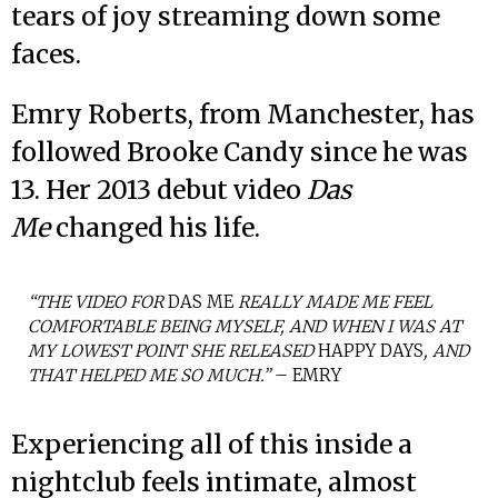
tears of joy streaming down some
faces.
Emry Roberts, from Manchester, has
followed Brooke Candy since he was
13. Her 2013 debut video
Das
Me
changed his life.
“THE VIDEO FOR
DAS ME
REALLY MADE ME FEEL
COMFORTABLE BEING MYSELF, AND WHEN I WAS AT
MY LOWEST POINT SHE RELEASED
HAPPY DAYS
, AND
THAT HELPED ME SO MUCH.”
– EMRY
Experiencing all of this inside a
nightclub feels intimate, almost