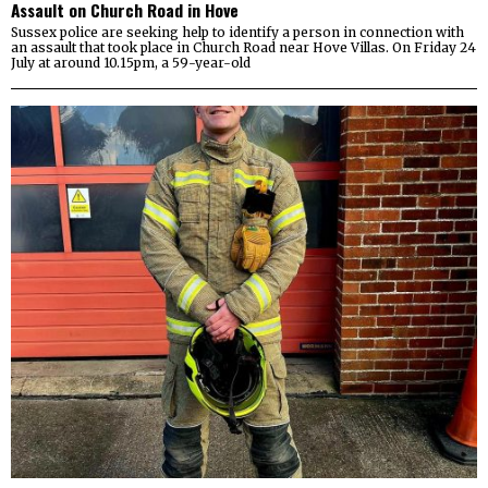
Assault on Church Road in Hove
Sussex police are seeking help to identify a person in connection with
an assault that took place in Church Road near Hove Villas. On Friday 24
July at around 10.15pm, a 59-year-old