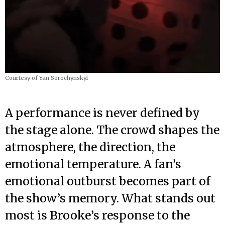
Courtesy of Yan Sorochynskyi
A performance is never defined by
the stage alone. The crowd shapes the
atmosphere, the direction, the
emotional temperature. A fan’s
emotional outburst becomes part of
the show’s memory. What stands out
most is Brooke’s response to the