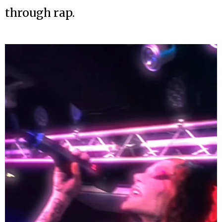
through rap.