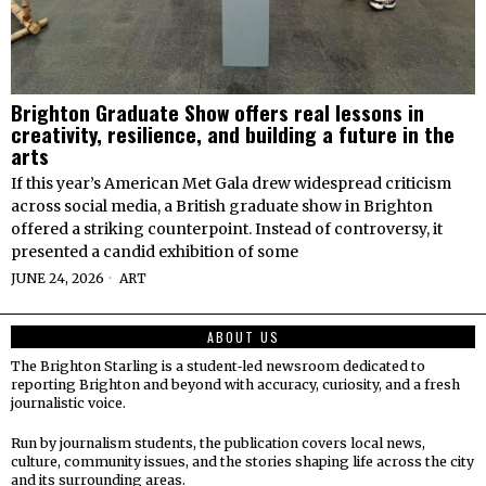
Brighton Graduate Show offers real lessons in
creativity, resilience, and building a future in the
arts
If this year’s American Met Gala drew widespread criticism
across social media, a British graduate show in Brighton
offered a striking counterpoint. Instead of controversy, it
presented a candid exhibition of some
JUNE 24, 2026
ART
ABOUT US
The Brighton Starling is a student‑led newsroom dedicated to
reporting Brighton and beyond with accuracy, curiosity, and a fresh
journalistic voice.
Run by journalism students, the publication covers local news,
culture, community issues, and the stories shaping life across the city
and its surrounding areas.