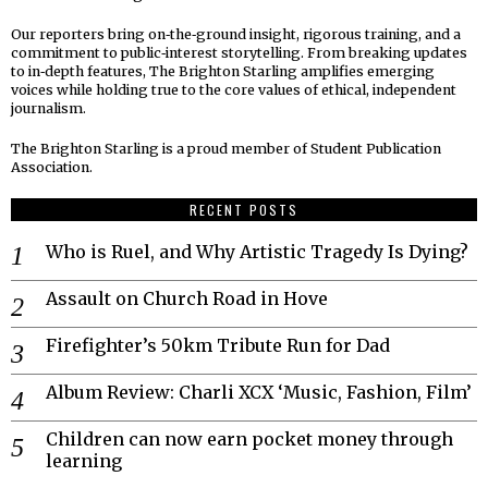
Our reporters bring on‑the‑ground insight, rigorous training, and a
commitment to public‑interest storytelling. From breaking updates
to in‑depth features, The Brighton Starling amplifies emerging
voices while holding true to the core values of ethical, independent
journalism.
The Brighton Starling is a proud member of Student Publication
Association.
RECENT POSTS
Who is Ruel, and Why Artistic Tragedy Is Dying?
Assault on Church Road in Hove
Firefighter’s 50km Tribute Run for Dad
Album Review: Charli XCX ‘Music, Fashion, Film’
Children can now earn pocket money through
learning