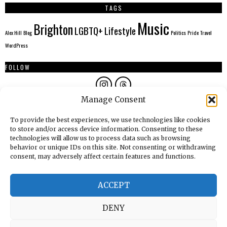
TAGS
Music
Brighton
LGBTQ+
Lifestyle
Alex Hill
Blog
Politics
Pride
Travel
WordPress
FOLLOW
Manage Consent
AUTHORS
To provide the best experiences, we use technologies like cookies
to store and/or access device information. Consenting to these
technologies will allow us to process data such as browsing
behavior or unique IDs on this site. Not consenting or withdrawing
consent, may adversely affect certain features and functions.
ACCEPT
DENY
© THE BRIGHTON STARLING
2026
ALL RIGHTS RESERVED.
POWERED BY WORDPRESS.