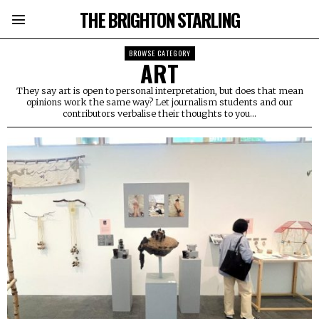
THE BRIGHTON STARLING
BROWSE CATEGORY
ART
They say art is open to personal interpretation, but does that mean
opinions work the same way? Let journalism students and our
contributors verbalise their thoughts to you...